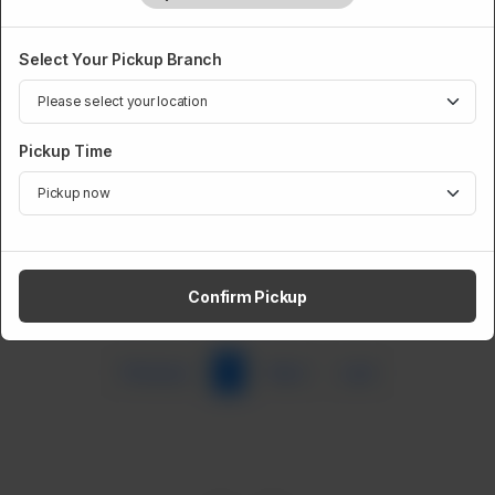
Select Your Pickup Branch
Pickup Time
Beef Paya
Rs
749
Confirm Pickup
Previous
1
Next
Last