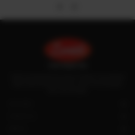
Zenith is the largest halal meat exporter in Pakistan. It has introduced
quality meat processing in the country to deliver fresh and hygienic
meat to the local people.
SITE LINKS
CONTACT US
FIND US