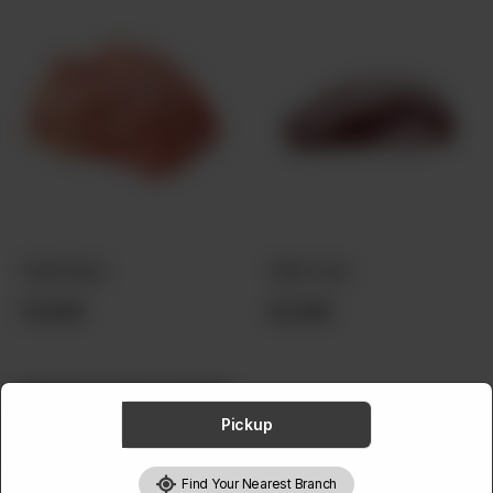
ABOUT
CONTACT
Beef Brain
Beef Liver
Rs
550
Rs
249
Pickup
Find Your Nearest Branch