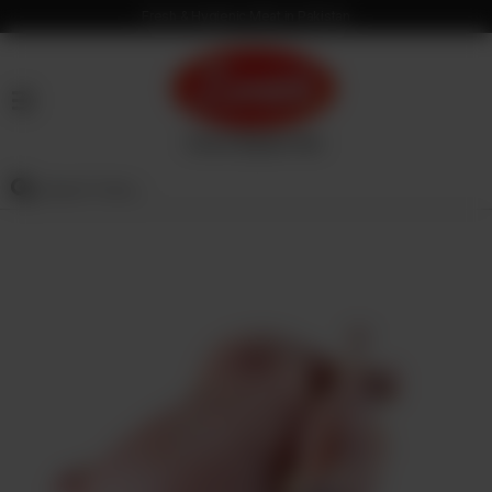
Fresh & Hygienic Meat in Pakistan
HOME
OUR
PRODUCTS
SERVICES
OUR
PROCESS
VISION
&
MISSION