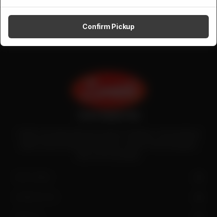
Confirm Pickup
Zenith is the largest halal meat exporter in Pakistan. It has introduced
quality meat processing in the country to deliver fresh and hygienic
meat to the local people.
SITE LINKS
CONTACT US