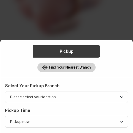
ABOUT
CONTACT
Pickup
CHICKEN
Find Your Nearest Branch
Whole Chicken
Rs
849
Select Your Pickup Branch
Weight:
1 kg
Pickup Time