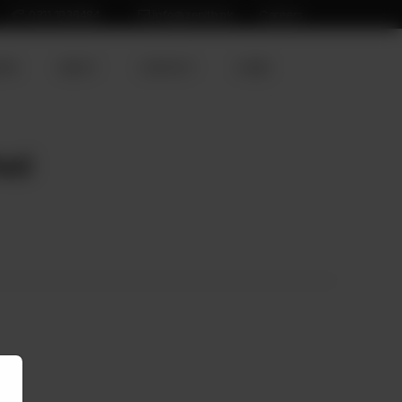
0311 1936484
info@zenith.pk
Careers
ION
ABOUT
CONTACT
HOME
hed