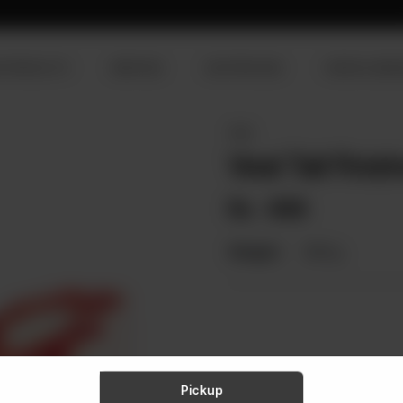
R PRODUCTS
SERVICES
OUR PROCESS
VISION & MISS
VEAL
Veal Tail Finis
Rs
498
Weight:
900 g
Pickup