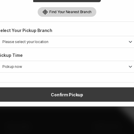
Find Your Nearest Branch
elect Your Pickup Branch
ickup Time
Confirm Pickup
SITE LINKS
CONTACT US