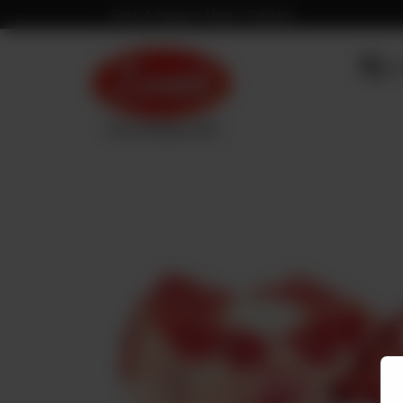
Fresh & Hygienic Meat in Pakistan
OU