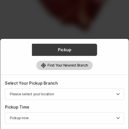
ABOUT
CONTACT
Pickup
VEAL
Find Your Nearest Branch
Veal T-Bone Steak Finished
Rs
1,248
Select Your Pickup Branch
Weight:
900 g
Pickup Time