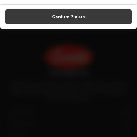
Confirm Pickup
Zenith is the largest halal meat exporter in Pakistan. It has introduced
quality meat processing in the country to deliver fresh and hygienic
meat to the local people.
SITE LINKS
CONTACT US