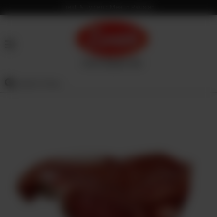
Fresh & Hygienic Meat in Pakistan
HOME
OUR
PRODUCTS
SERVICES
OUR
PROCESS
VISION
&
MISSION