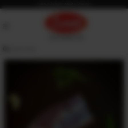
Fresh & Hygienic Meat in Pakistan
HOME
OUR
PRODUCTS
SERVICES
OUR
PROCESS
VISION
&
MISSION