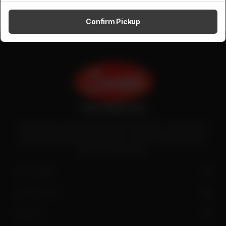
Confirm Pickup
Zenith is the largest halal meat exporter in Pakistan. It has introduced
quality meat processing in the country to deliver fresh and hygienic
meat to the local people.
SITE LINKS
CONTACT US
FIND US