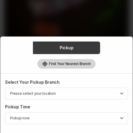
ABOUT
CONTACT
Pickup
VEAL
Find Your Nearest Branch
Veal Shoulder
Rs
1,049
Select Your Pickup Branch
Pickup Time