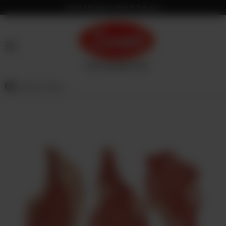
Fresh & Hygienic Meat in Pakistan
HOME
OUR
PRODUCTS
SERVICES
OUR
PROCESS
VISION
&
MISSION