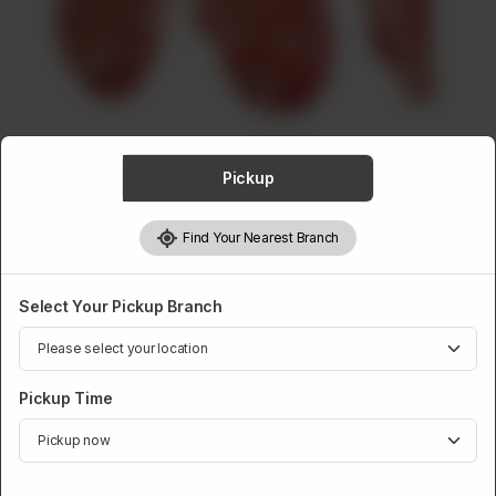
ABOUT
CONTACT
Pickup
VEAL
Find Your Nearest Branch
Veal Front Chops Finished
Rs
838
Select Your Pickup Branch
Pickup Time