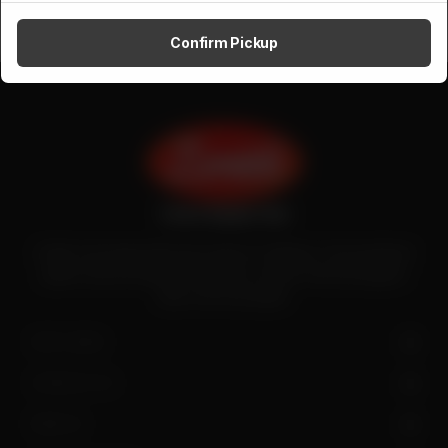
Confirm Pickup
Zenith is the largest halal meat exporter in Pakistan. It has introduced
quality meat processing in the country to deliver fresh and hygienic
meat to the local people.
SITE LINKS
CONTACT US
FIND US