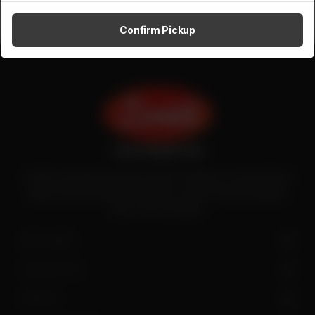
Confirm Pickup
Zenith is the largest halal meat exporter in Pakistan. It has introduced
quality meat processing in the country to deliver fresh and hygienic
meat to the local people.
SITE LINKS
CONTACT US
FIND US