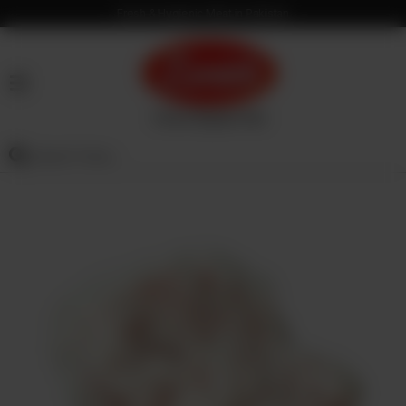
Fresh & Hygienic Meat in Pakistan
HOME
OUR
PRODUCTS
SERVICES
OUR
PROCESS
VISION
&
MISSION