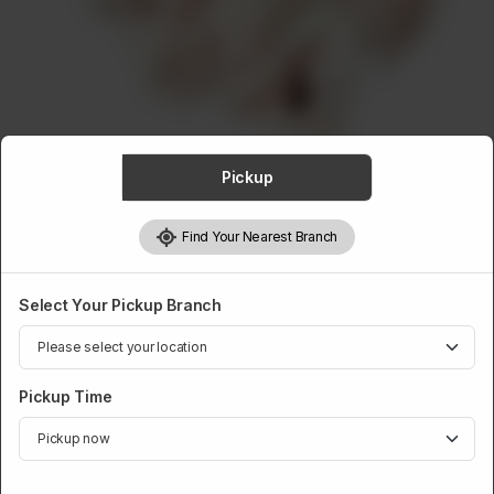
ABOUT
CONTACT
Pickup
VEAL
Find Your Nearest Branch
Veal Fat / Waste
Rs
45
Select Your Pickup Branch
Pickup Time