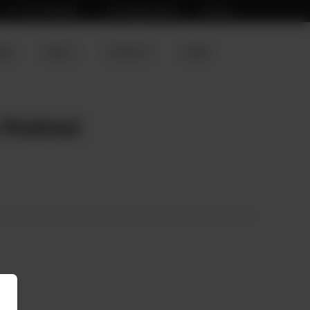
0311 1936484
info@zenith.pk
Careers
ION
ABOUT
CONTACT
HOME
 Finished