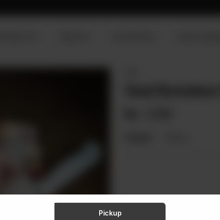
R PRODUCTS
SERVICES
OUR PROCESS
VISION & MISS
VEAL
Veal Boneless
Rs
1,721
Weight:
900 g
Pickup