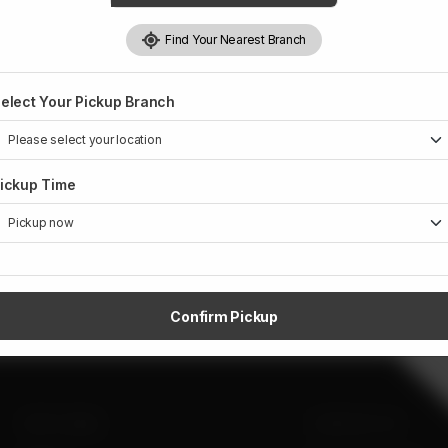
Find Your Nearest Branch
elect Your Pickup Branch
ickup Time
Confirm Pickup
SITE LINKS
CONTACT US