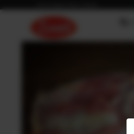
Fresh & Hygienic Meat in Pakistan
OU