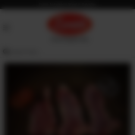
Fresh & Hygienic Meat in Pakistan
HOME
OUR
PRODUCTS
SERVICES
OUR
PROCESS
VISION
&
MISSION