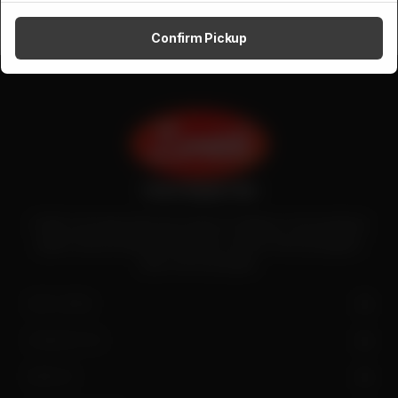
Confirm Pickup
Zenith is the largest halal meat exporter in Pakistan. It has introduced
quality meat processing in the country to deliver fresh and hygienic
meat to the local people.
SITE LINKS
CONTACT US
FIND US