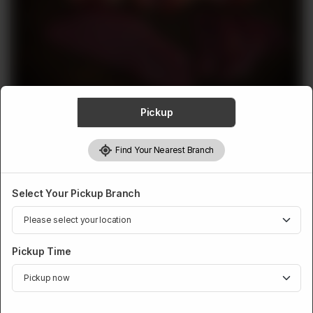
ABOUT
CONTACT
Pickup
MUTTON
Find Your Nearest Branch
Mutton Steaks
Rs
3,482
Select Your Pickup Branch
Pickup Time