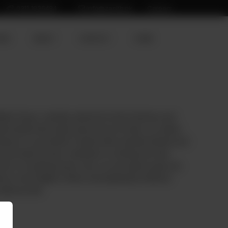
0311 1936484
info@zenith.pk
Careers
ION
ABOUT
CONTACT
HOME
tton Payas, carefully selected for their freshness and
itional dishes like hearty stews and rich broths, our mutton
enience in your kitchen. Packed with essential nutrients and
e the taste but also contribute to a wholesome meal.
ef or an aspiring home cook, our raw mutton payas are
hes to new heights of flavor and authenticity. Embrace
elicious bite.