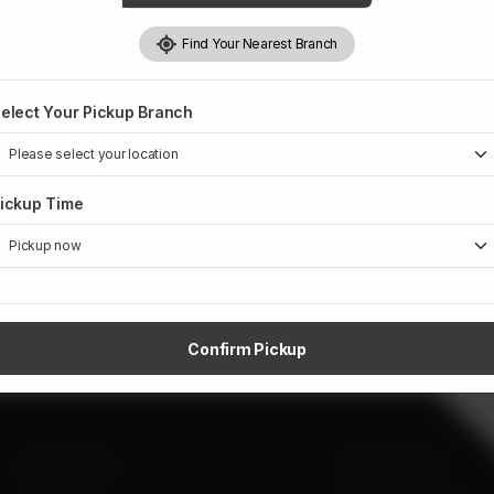
Find Your Nearest Branch
elect Your Pickup Branch
ickup Time
Confirm Pickup
SITE LINKS
CONTACT US