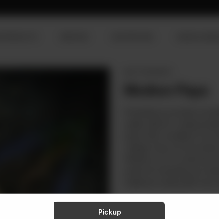
R PRODUCTS
SERVICES
OUR PROCESS
VISION & MISS
MUTTON PARTS
Mutton Paya
Presenting our premium raw Mu
quality. Ideal for creating trad
payas offer versatility & conv
collagen, they not only enhanc
Whether you're a seasoned ch
perfect for elevating your dis
traditional cooking with every d
Rs
349
Pickup