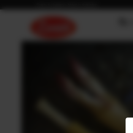
Fresh & Hygienic Meat in Pakistan
OU