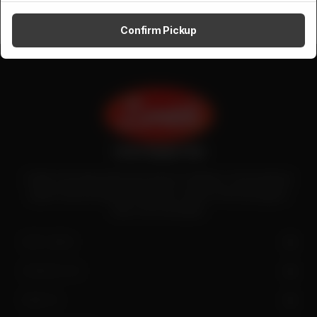
Confirm Pickup
Zenith is the largest halal meat exporter in Pakistan. It has introduced
quality meat processing in the country to deliver fresh and hygienic
meat to the local people.
SITE LINKS
CONTACT US
FIND US