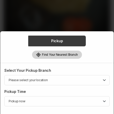
ABOUT
CONTACT
Pickup
MUTTON AQIQA
Find Your Nearest Branch
Mutton Offal Aqiqa
Rs
1,798
Select Your Pickup Branch
Pickup Time