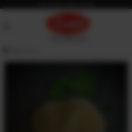
Fresh & Hygienic Meat in Pakistan
HOME
OUR
PRODUCTS
SERVICES
OUR
PROCESS
VISION
&
MISSION