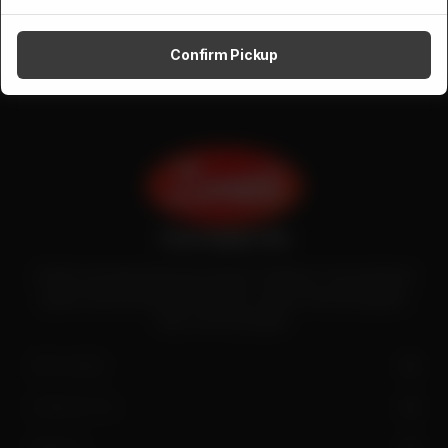
Confirm Pickup
Zenith is the largest halal meat exporter in Pakistan. It has introduced
quality meat processing in the country to deliver fresh and hygienic
meat to the local people.
SITE LINKS
CONTACT US