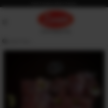
Fresh & Hygienic Meat in Pakistan
HOME
OUR
PRODUCTS
SERVICES
OUR
PROCESS
VISION
&
MISSION