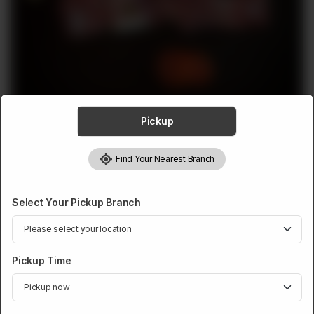
ABOUT
CONTACT
Pickup
MUTTON
Find Your Nearest Branch
Mutton Mix Finished
Rs
2,720
Select Your Pickup Branch
Weight:
900 g
Pickup Time