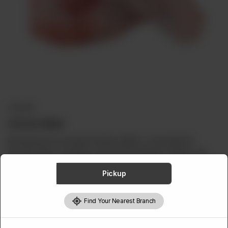
ABOUT
CONTACT
CHICKEN
Chicken Niblet
Introducing our succulent chicken niblets, a convenient &
flavorful option. Carefully sourced from premium chicken cuts,
our niblets are expertly trimmed and portioned to perfection.
Pickup
Rich in lean protein and essential nutrients, including vitamin B12
Find Your Nearest Branch
and niacin, our chicken niblets offer a wholesome addition to
your diet. They're excellent for grilling, baking, or frying.