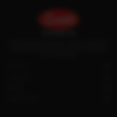
Zenith is the largest halal meat exporter in Pakistan. It has introduced
quality meat processing in the country to deliver fresh and hygienic
meat to the local people.
SITE LINKS
CONTACT US
FIND US
OPENING HOURS