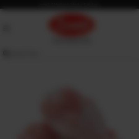
Fresh & Hygienic Meat in Pakistan
HOME
OUR
PRODUCTS
SERVICES
OUR
PROCESS
VISION
&
MISSION