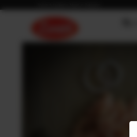
Fresh & Hygienic Meat in Pakistan
OU