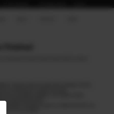
0311 1936484
info@zenith.pk
Careers
ION
ABOUT
CONTACT
HOME
 Finished
h, and flavorful chicken minced meat, ideal for various
dients: Chicken mince is made with carefully chosen
ng our commitment to quality and purity.
ed from reputable suppliers, our chicken meets
ty and ethical production.
g meatballs, bolognese sauce, or vibrant stir-fries, our
flavor of your dishes.