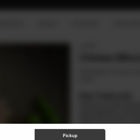
R PRODUCTS
SERVICES
OUR PROCESS
VISION & MISS
CHICKEN
Chicken Mince
Zenith brings to you pure, fres
recipes.
Key Features:
Made with All-Natural Ingre
natural ingredients, reflecti
Responsibly Sourced: Sourc
stringent standards for quali
Variety of recipes: For makin
chicken mince enhances the 
Pickup