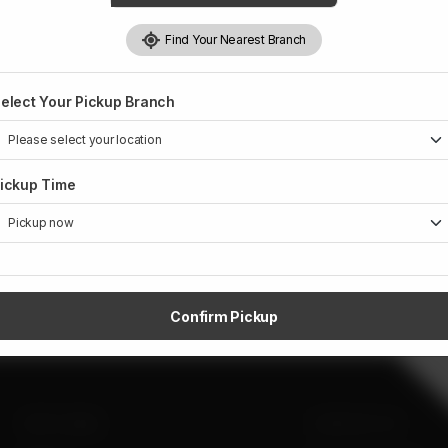
Rs
1,359
Find Your Nearest Branch
Weight:
1 kg
elect Your Pickup Branch
ickup Time
Confirm Pickup
SITE LINKS
CONTACT US