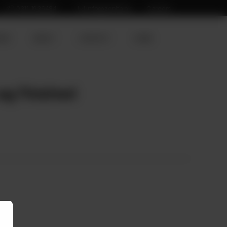
0311 1936484
info@zenith.pk
Careers
ION
ABOUT
CONTACT
HOME
eg Finished