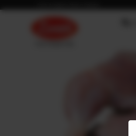
Fresh & Hygienic Meat in Pakistan
OU