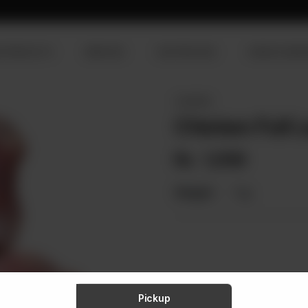
R PRODUCTS
SERVICES
OUR PROCESS
VISION & MISS
CHICKEN
Chicken Full L
Rs
1,059
Weight:
1 kg
Pickup