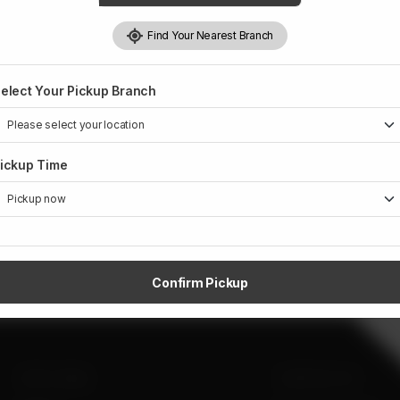
Find Your Nearest Branch
elect Your Pickup Branch
ickup Time
Confirm Pickup
SITE LINKS
CONTACT US