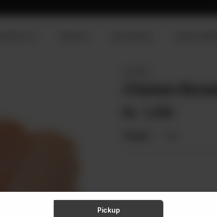
R PRODUCTS
SERVICES
OUR PROCESS
VISION & MISS
CHICKEN
Chicken Bone
Rs
1,359
Weight:
1 kg
Pickup