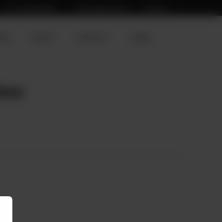
0311 1936484
info@zenith.pk
Careers
ION
ABOUT
CONTACT
HOME
less