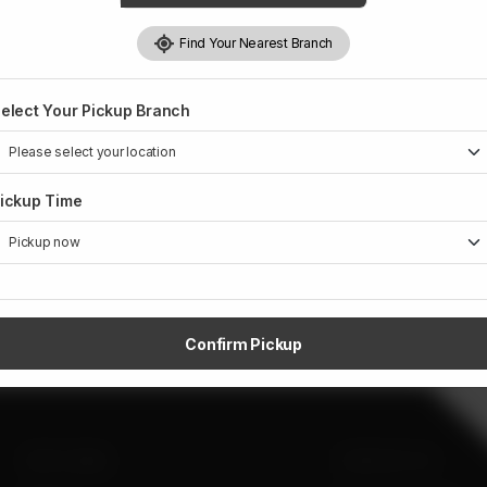
Find Your Nearest Branch
elect Your Pickup Branch
ickup Time
Confirm Pickup
SITE LINKS
CONTACT US