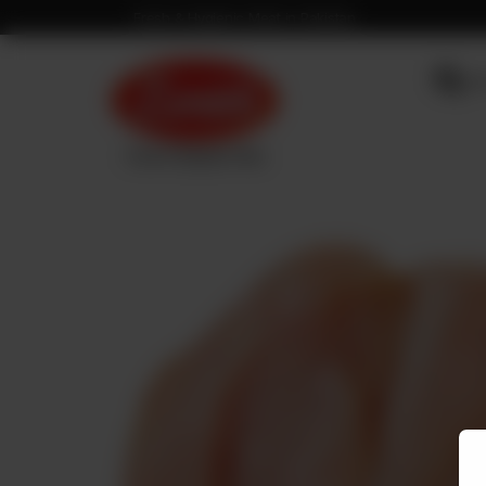
Fresh & Hygienic Meat in Pakistan
OU