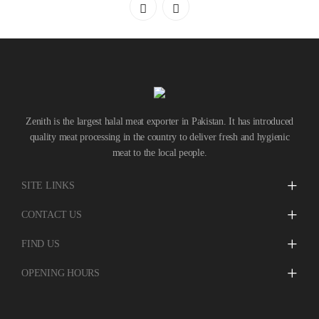
ABOUT
CONTACT
Zenith is the largest halal meat exporter in Pakistan. It has introduced
quality meat processing in the country to deliver fresh and hygienic
meat to the local people.
SITE LINKS
CONTACT US
FIND US
OPENING HOURS