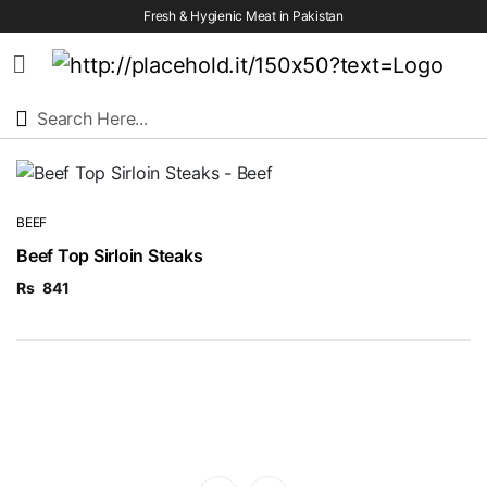
Fresh & Hygienic Meat in Pakistan
HOME
OUR
PRODUCTS
BEEF
Beef Top Sirloin Steaks
SERVICES
Rs
841
OUR
PROCESS
VISION
&
MISSION