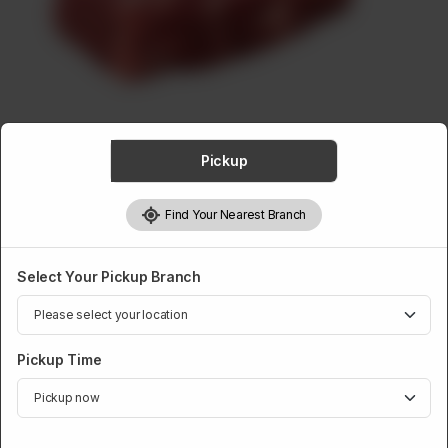
ABOUT
CONTACT
Pickup
BEEF
Find Your Nearest Branch
Beef Chunk Roast
Rs
841
Select Your Pickup Branch
Pickup Time