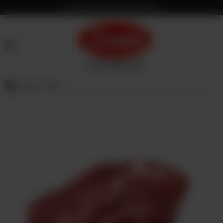
Fresh & Hygienic Meat in Pakistan
HOME
OUR
PRODUCTS
SERVICES
OUR
PROCESS
VISION
&
MISSION