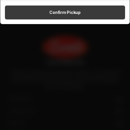
Confirm Pickup
Zenith is the largest halal meat exporter in Pakistan. It has introduced
quality meat processing in the country to deliver fresh and hygienic
meat to the local people.
SITE LINKS
CONTACT US
FIND US